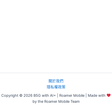
關於我們
隱私權政策
Copyright © 2026 B5G with AI+ | Roamer Mobile | Made with
by the Roamer Mobile Team