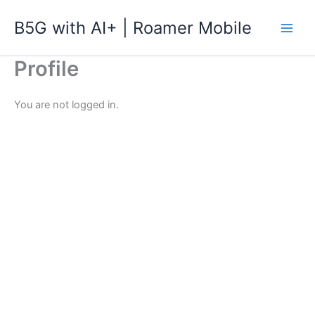
跳
B5G with AI+ | Roamer Mobile
至
主
要
Profile
內
容
You are not logged in.