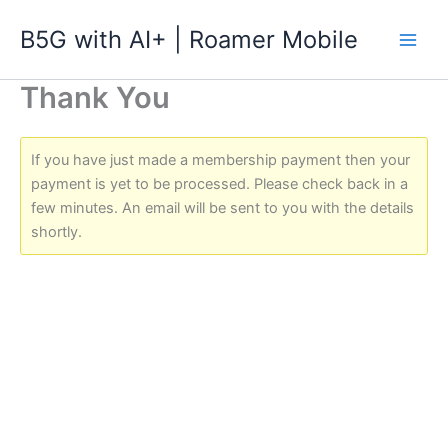
跳
B5G with AI+ | Roamer Mobile
至
主
要
Thank You
內
容
If you have just made a membership payment then your
payment is yet to be processed. Please check back in a
few minutes. An email will be sent to you with the details
shortly.