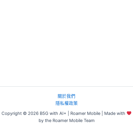
關於我們
隱私權政策
Copyright © 2026 B5G with AI+ | Roamer Mobile | Made with
by the Roamer Mobile Team